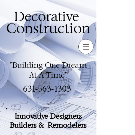
Decorative
Construction
"Building One Dream
At A Time"
631-563-1303
Innovative Designers
Builders & Remodelers